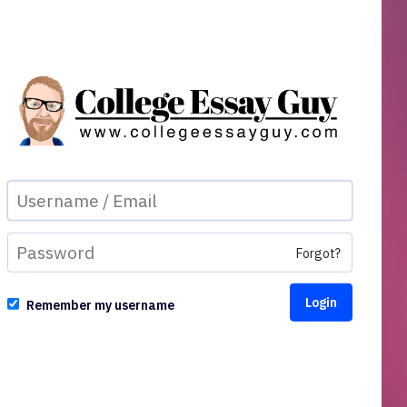
Forgot?
Remember my username